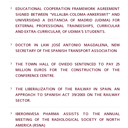
EDUCATIONAL COOPERATION FRAMEWORK AGREEMENT
SIGNED BETWEEN “VILLALBA-COLOMA-ANKERSMIT” AND
UNIVERSIDAD A DISTANCIA OF MADRID (UDIMA) FOR
EXTERNAL PROFESSIONAL TRAINEESHIPS, CURRICULAR
AND EXTRA-CURRICULAR, OF UDIMA’S STUDENTS.
DOCTOR IN LAW JOSÉ ANTONIO MAGDALENA, NEW
SECRETARY OF THE SPANISH TRANSPORT ASSOCIATION
THE TOWN HALL OF OVIEDO SENTENCED TO PAY 25
MILLION EUROS FOR THE CONSTRUCTION OF THE
CONFERENCE CENTRE.
THE LIBERALIZATION OF THE RAILWAY IN SPAIN. AN
APPROACH TO SPANISH ACT 39/2003 ON THE RAILWAY
SECTOR.
IBEROINVESA PHARMA ASSISTS TO THE ANNUAL
MEETING OF THE RADIOLOGICAL SOCIETY OF NORTH
AMERICA (RSNA)