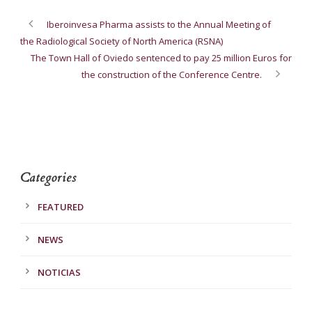
Iberoinvesa Pharma assists to the Annual Meeting of
the Radiological Society of North America (RSNA)
The Town Hall of Oviedo sentenced to pay 25 million Euros for
the construction of the Conference Centre.
Categories
FEATURED
NEWS
NOTICIAS