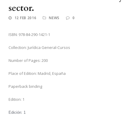
sector.
12 FEB 2016
NEWS
0
ISBN: 978-84-290-1421-1
Collection: Jurídica General-Cursos
Number of Pages: 200
Place of Edition: Madrid, España
Paperback binding
Edition: 1
Edición:
1