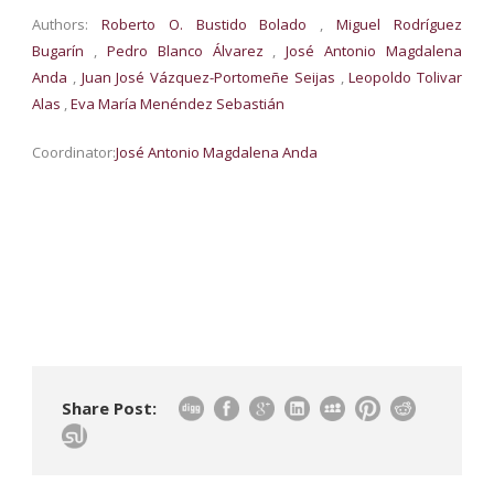
Authors:
Roberto O. Bustido Bolado
,
Miguel Rodríguez
Bugarín
,
Pedro Blanco Álvarez
,
José Antonio Magdalena
Anda
,
Juan José Vázquez-Portomeñe Seijas
,
Leopoldo Tolivar
Alas
,
Eva María Menéndez Sebastián
Coordinator:
José Antonio Magdalena Anda
Share Post: