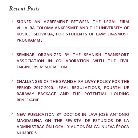
Recent Posts
SIGNED AN AGREEMENT BETWEEN THE LEGAL FIRM
VILLALBA COLOMA ANKERSMIT AND THE UNIVERSITY OF
KOSICE, SLOVAKIA, FOR STUDENTS OF LAW: ERASMUS+
PROGRAMME.
SEMINAR ORGANIZED BY THE SPANISH TRANSPORT
ASSOCIATION IN COLLABORATION WITH THE CIVIL
ENGINEERS ASSOCIATION
CHALLENGES OF THE SPANISH RAILWAY POLICY FOR THE
PERIOD 2017-2020. LEGAL REGULATIONS, FOURTH UE
RAILWAY PACKAGE AND THE POTENTIAL HOLDING
RENFE/ADIF.
NEW PUBLICATION BY DOCTOR IN LAW JOSÉ ANTONIO
MAGDALENA ON THE REVISTA DE ESTUDIOS DE LA
ADMINISTRACIÓN LOCAL Y AUTONÓMICA. NUEVA ÉPOCA
NUMBER 5.