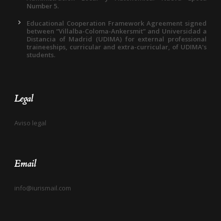
Number 5.
Educational Cooperation Framework Agreement signed
between “Villalba-Coloma-Ankersmit” and Universidad a
Distancia of Madrid (UDIMA) for external professional
traineeships, curricular and extra-curricular, of UDIMA’s
students.
Legal
Aviso legal
Email
info@iurismail.com