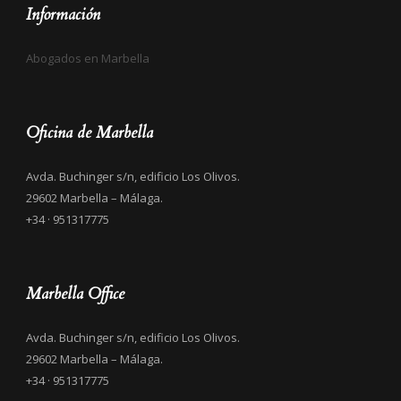
Información
Abogados en Marbella
Oficina de Marbella
Avda. Buchinger s/n, edificio Los Olivos.
29602 Marbella – Málaga.
+34 · 951317775
Marbella Office
Avda. Buchinger s/n, edificio Los Olivos.
29602 Marbella – Málaga.
+34 · 951317775