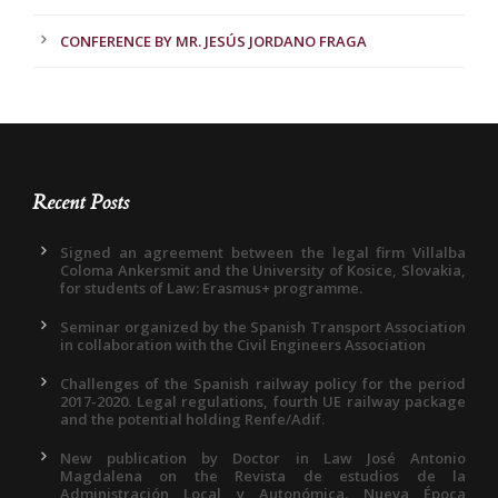
CONFERENCE BY MR. JESÚS JORDANO FRAGA
Recent Posts
Signed an agreement between the legal firm Villalba
Coloma Ankersmit and the University of Kosice, Slovakia,
for students of Law: Erasmus+ programme.
Seminar organized by the Spanish Transport Association
in collaboration with the Civil Engineers Association
Challenges of the Spanish railway policy for the period
2017-2020. Legal regulations, fourth UE railway package
and the potential holding Renfe/Adif.
New publication by Doctor in Law José Antonio
Magdalena on the Revista de estudios de la
Administración Local y Autonómica. Nueva Época