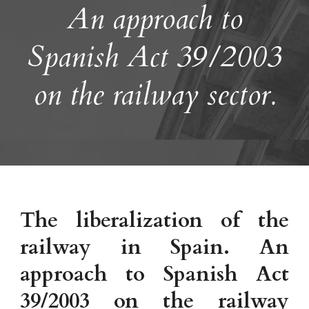
An approach to
Spanish Act 39/2003
on the railway sector.
The liberalization of the
railway in Spain. An
approach to Spanish Act
39/2003 on the railway