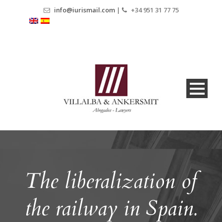
info@iurismail.com
|
+34 951 31 77 75
The liberalization of
the railway in Spain.